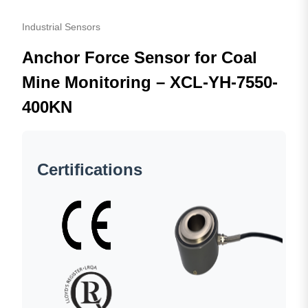
Industrial Sensors
Anchor Force Sensor for Coal
Mine Monitoring – XCL-YH-7550-
400KN
Certifications