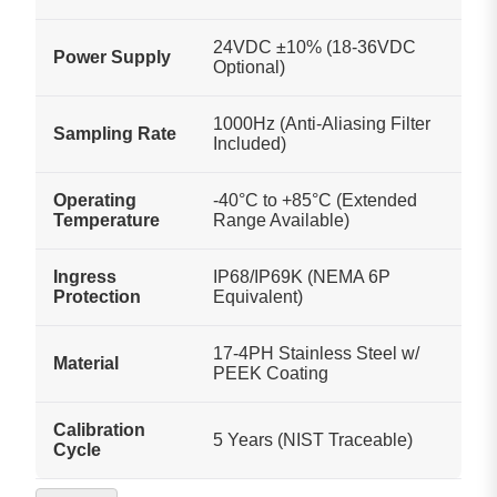
24VDC ±10% (18-36VDC
Power Supply
Optional)
1000Hz (Anti-Aliasing Filter
Sampling Rate
Included)
Operating
-40°C to +85°C (Extended
Temperature
Range Available)
Ingress
IP68/IP69K (NEMA 6P
Protection
Equivalent)
17-4PH Stainless Steel w/
Material
PEEK Coating
Calibration
5 Years (NIST Traceable)
Cycle