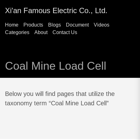
Xi’an Famous Electric Co., Ltd.
Home
Products
Blogs
Document
Videos
Categories
About
Contact Us
Coal Mine Load Cell
Below you will find pages that utilize the
taxonomy term “Coal Mine Load Cell”