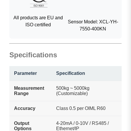
All products are EU and
Sensor Model: XCL-YH-
ISO certified
7550-400KN
Specifications
Parameter
Specification
Measurement
500kg ~ 5000kg
Range
(Customizable)
Accuracy
Class 0.5 per OIML R60
Output
4-20mA / 0-10V / RS485 /
Options
Ethernet/IP