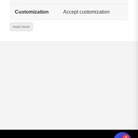
Customization
Accept customization
read more
1