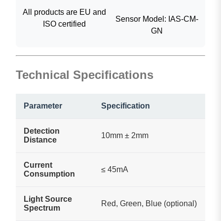
All products are EU and
Sensor Model: IAS-CM-
ISO certified
GN
Technical Specifications
Parameter
Specification
Detection
10mm ± 2mm
Distance
Current
≤ 45mA
Consumption
Light Source
Red, Green, Blue (optional)
Spectrum