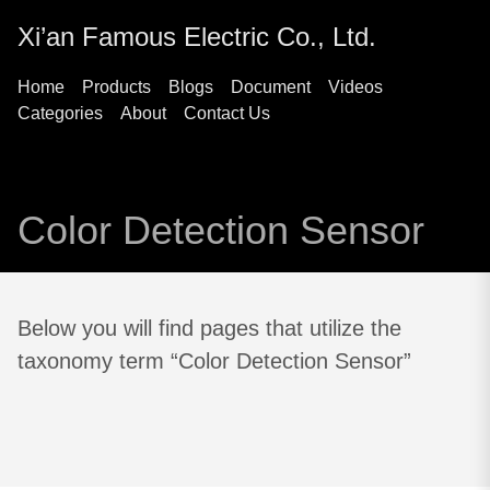
Xi’an Famous Electric Co., Ltd.
Home
Products
Blogs
Document
Videos
Categories
About
Contact Us
Color Detection Sensor
Below you will find pages that utilize the
taxonomy term “Color Detection Sensor”