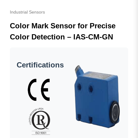
Industrial Sensors
Color Mark Sensor for Precise
Color Detection – IAS-CM-GN
Certifications