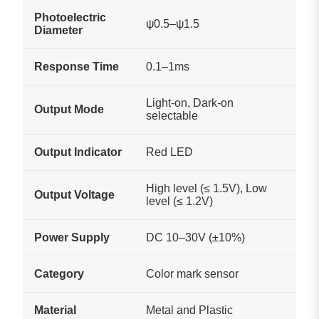
Photoelectric
ψ0.5–ψ1.5
Diameter
Response Time
0.1–1ms
Light-on, Dark-on
Output Mode
selectable
Output Indicator
Red LED
High level (≤ 1.5V), Low
Output Voltage
level (≤ 1.2V)
Power Supply
DC 10–30V (±10%)
Category
Color mark sensor
Material
Metal and Plastic