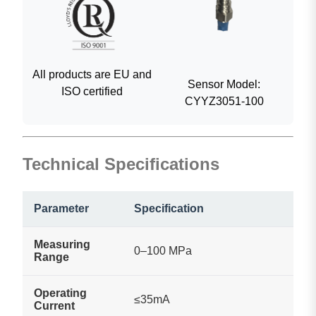
All products are EU and
Sensor Model:
ISO certified
CYYZ3051-100
Technical Specifications
Parameter
Specification
Measuring
0–100 MPa
Range
Operating
≤35mA
Current