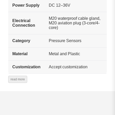
Power Supply
DC 12–36V
M20 waterproof cable gland,
Electrical
M20 aviation plug (3-core/4-
Connection
core)
Category
Pressure Sensors
Material
Metal and Plastic
Customization
Accept customization
read more