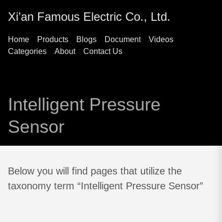
Xi’an Famous Electric Co., Ltd.
Home
Products
Blogs
Document
Videos
Categories
About
Contact Us
Intelligent Pressure
Sensor
Below you will find pages that utilize the
taxonomy term “Intelligent Pressure Sensor”