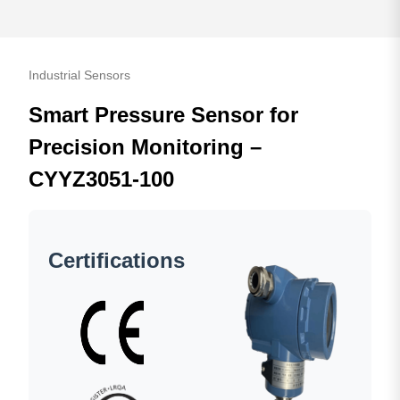
Industrial Sensors
Smart Pressure Sensor for
Precision Monitoring –
CYYZ3051-100
Certifications