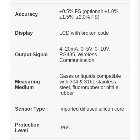
±0.5% FS (optional: ±1.0%,
Accuracy
±1.5%, ±2.0% FS)
Display
LCD with broken code
4–20mA, 0–5V, 0–10V,
Output Signal
RS485, Wireless
Communication
Gases or liquids compatible
Measuring
with 304 & 316L stainless
Medium
steel, fluororubber or nitrile
rubber
Sensor Type
Imported diffused silicon core
Protection
IP65
Level